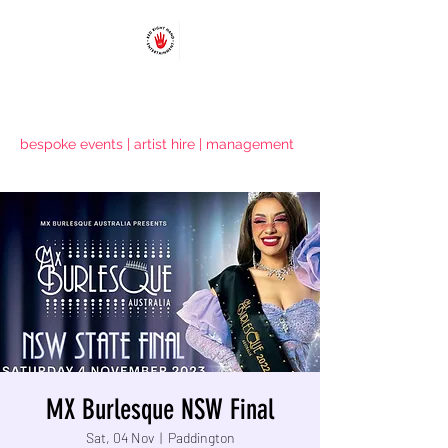
RED RIGHT HAND ENTERTAINMENT
bespoke events | artist hire | management
MX Burlesque NSW Final
Sat, 04 Nov
  |  
Paddington