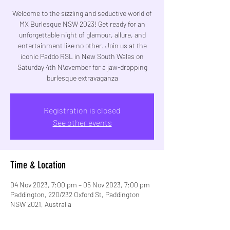
Welcome to the sizzling and seductive world of
MX Burlesque NSW 2023! Get ready for an
unforgettable night of glamour, allure, and
entertainment like no other. Join us at the
iconic Paddo RSL in New South Wales on
Saturday 4th N\ovember for a jaw-dropping
burlesque extravaganza
Registration is closed
See other events
Time & Location
04 Nov 2023, 7:00 pm – 05 Nov 2023, 7:00 pm
Paddington, 220/232 Oxford St, Paddington
NSW 2021, Australia