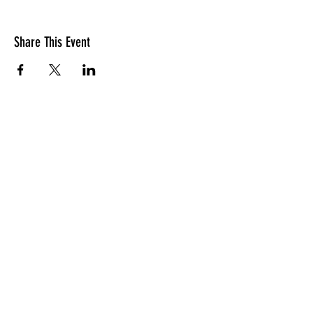
Share This Event