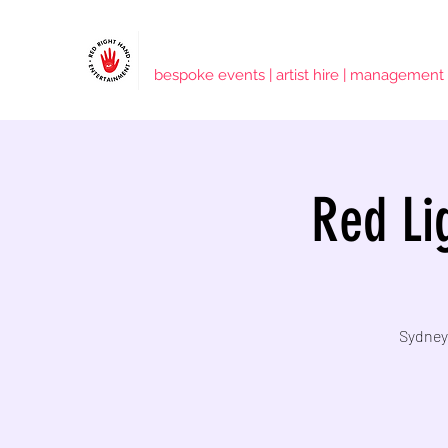
RED RIGHT HAND ENTERTAINMENT
bespoke events | artist hire | management
Red Lig
Sydney'