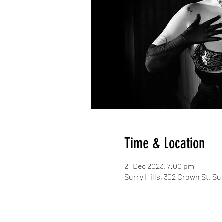
Time & Location
21 Dec 2023, 7:00 pm
Surry Hills, 302 Crown St, Su