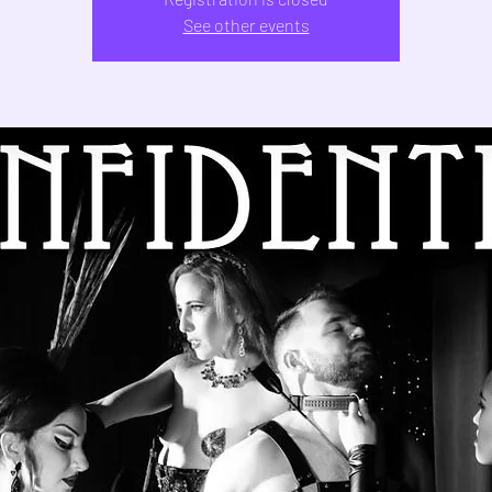
See other events