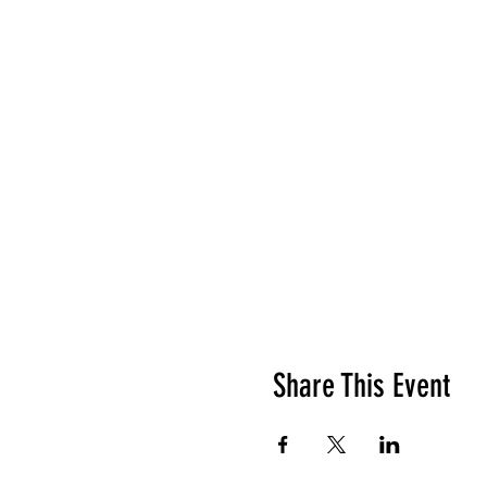
Share This Event