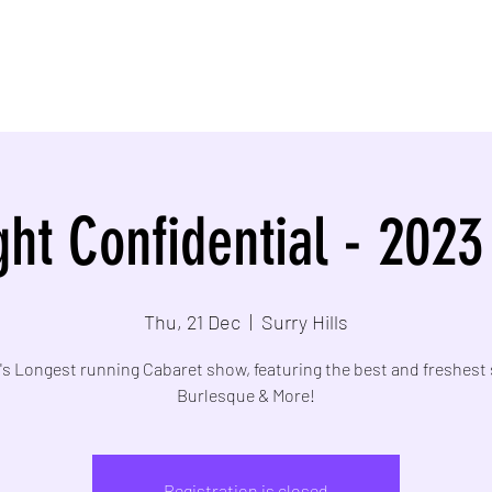
ht Confidential - 2023
Thu, 21 Dec
  |  
Surry Hills
s Longest running Cabaret show, featuring the best and freshest 
Burlesque & More!
Registration is closed