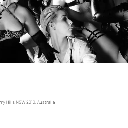
rry Hills NSW 2010, Australia