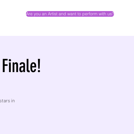
Are you an Artist and want to perform with us?
 Finale!
stars in