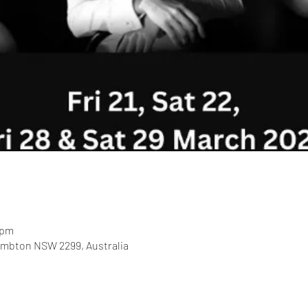
 pm
ambton NSW 2299, Australia