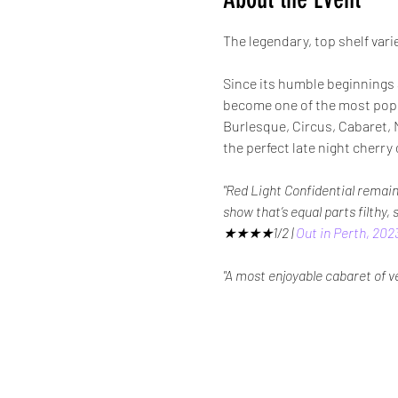
The legendary, top shelf varie
Since its humble beginnings 
become one of the most popul
Burlesque, Circus, Cabaret, M
the perfect late night cher
"Red Light Confidential remain
show that’s equal parts filthy,
★★★★1/2 | 
Out in Perth, 202
"A most enjoyable cabaret of 