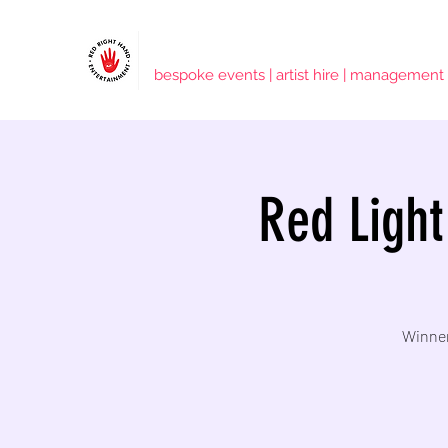
RED RIGHT HAND ENTERTAINMENT
bespoke events | artist hire | management
Red Light
Winner