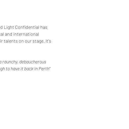
d Light Confidential has 
al and international 
 talents on our stage. It's 
r a raunchy, debaucherous 
gh to have it back in Perth" 