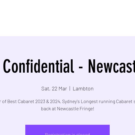
 Confidential - Newcast
Sat, 22 Mar
  |  
Lambton
 of Best Cabaret 2023 & 2024, Sydney's Longest running Cabaret 
back at Newcastle Fringe!
Registration is closed