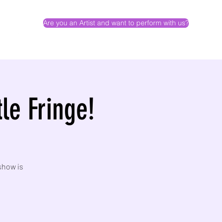
Are you an Artist and want to perform with us?
le Fringe!
show is