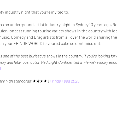
ty industry night that you’re invited to!
as an underground artist industry night in Sydney 13 years ago, Re
ar, longest running touring variety shows in the country with loc
usic, Comedy and Drag artists from all over the world sharing their
ry on your FRINGE WORLD flavoured cake so dont miss out!
s one of the best burlesque shows in the country. If you’re looking fo
 sexy and hilarious, catch Red Light Confidential while we’re lucky enou
3
very high standards" ★★★★  | 
Fringe Feed 2025