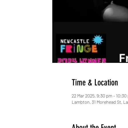
Time & Location
22 Mar 2025, 9:30 pm – 10:30
Lambton, 31 Morehead St, L
About the Event