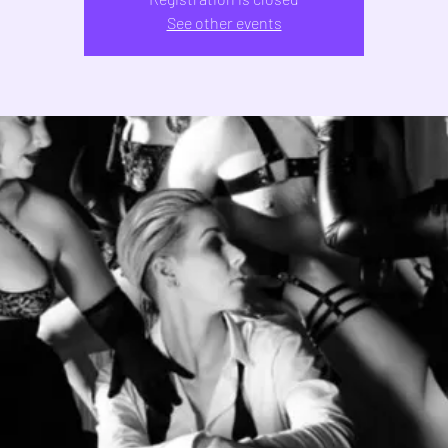
See other events