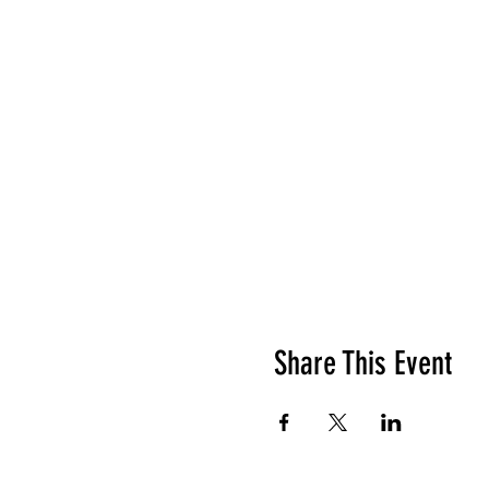
Share This Event