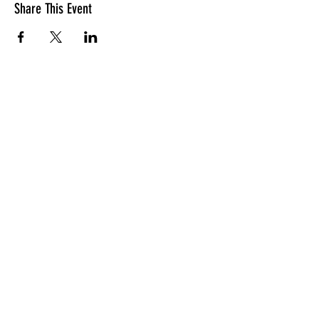
Share This Event