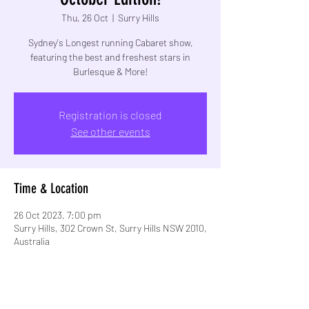
Thu, 26 Oct
  |  
Surry Hills
Sydney's Longest running Cabaret show,
featuring the best and freshest stars in
Burlesque & More!
Registration is closed
See other events
Time & Location
26 Oct 2023, 7:00 pm
Surry Hills, 302 Crown St, Surry Hills NSW 2010,
Australia