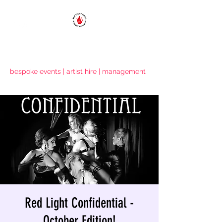
RED RIGHT HAND ENTERTAINMENT
bespoke events | artist hire | management
Red Light Confidential -
October Edition!