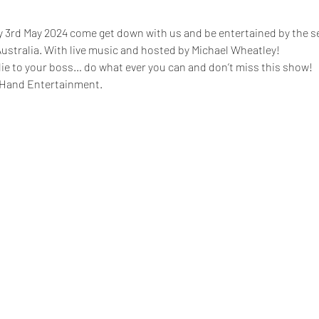
y 3rd May 2024 come get down with us and be entertained by the se
ustralia. With live music and hosted by Michael Wheatley!
, lie to your boss… do what ever you can and don’t miss this show!
 Hand Entertainment.