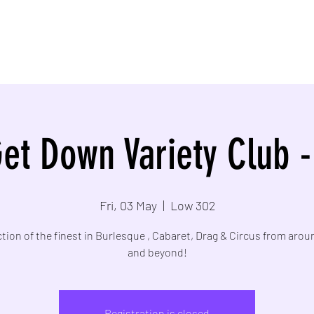
et Down Variety Club 
Fri, 03 May
  |  
Low 302
ction of the finest in Burlesque , Cabaret, Drag & Circus from aro
and beyond!
Registration is closed