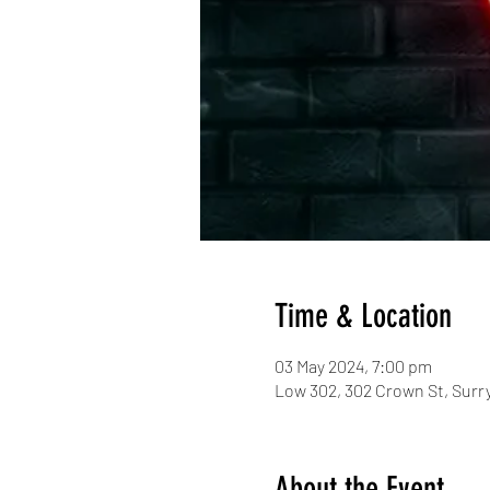
Time & Location
03 May 2024, 7:00 pm
Low 302, 302 Crown St, Surry
About the Event