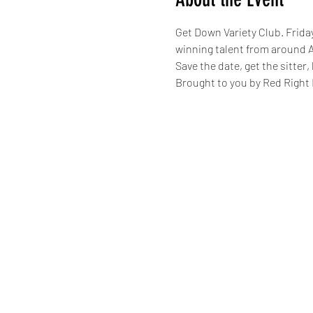
Get Down Variety Club. Frida
winning talent from around A
Save the date, get the sitter
Brought to you by Red Right