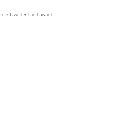
xiest, wildest and award 