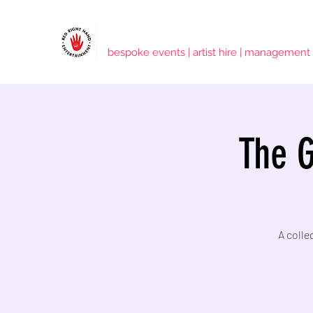
RED RIGHT HAND ENTERTAINMENT
bespoke events | artist hire | management
The G
A colle