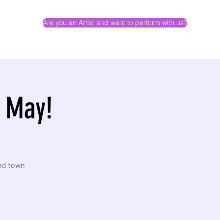
Are you an Artist and want to perform with us?
- May!
und town