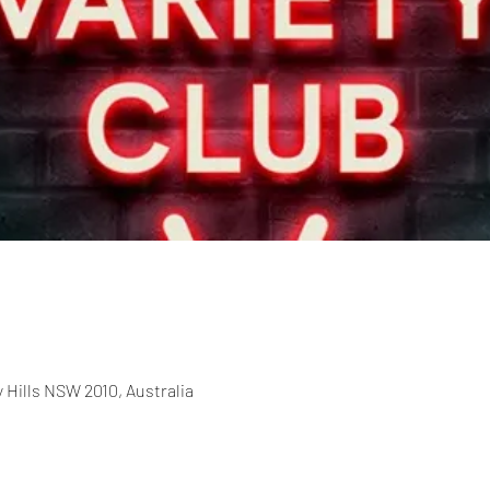
 Hills NSW 2010, Australia