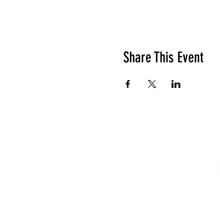
Share This Event