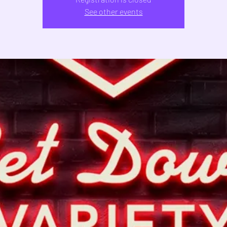
See other events