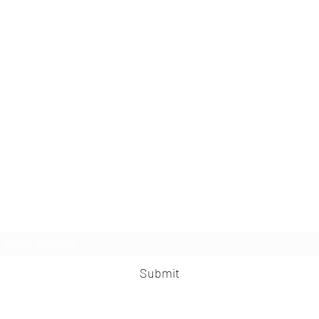
Subscribe Form
Submit