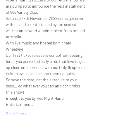
are pumped to announce the next installment 
of Get Variety Club.
Saturday 19th November 2022 come get down 
with us and be entertained by the sexiest, 
wildest and award winning talent from around 
Australia.
With live music and hosted by Michael 
Wheatley!
Our first ticket release is our upfront seating 
for all you perverted early birds that love to get 
up close and personal with us. Only 15 upfront 
tickets available, so snap them up quick.
So save the date, get the sitter, lie to your 
boss… do what ever you can and don’t miss 
this show!
Brought to you by Red Right Hand 
Entertainment.
Read More >