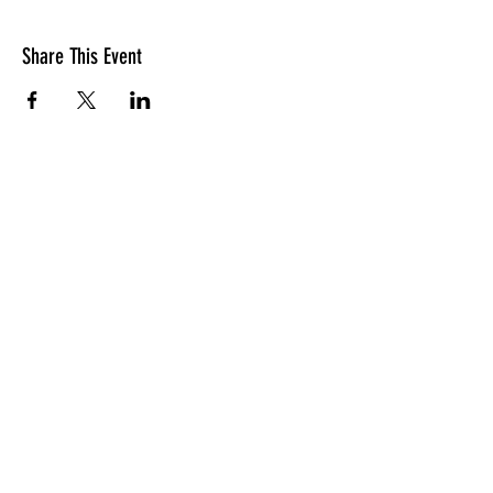
Share This Event