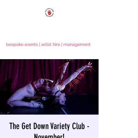
RED RIGHT HAND ENTERTAINMENT
bespoke events | artist hire | management
The Get Down Variety Club -
November!