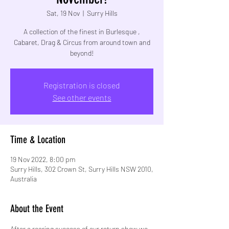
Sat, 19 Nov
  |  
Surry Hills
A collection of the finest in Burlesque ,
Cabaret, Drag & Circus from around town and
beyond!
Registration is closed
See other events
Time & Location
19 Nov 2022, 8:00 pm
Surry Hills, 302 Crown St, Surry Hills NSW 2010,
Australia
About the Event
After a roaring success of our return show we 